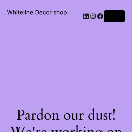
Whiteline Decor shop
LinkedIn
Instagram
Facebook
Log in
Pardon our dust!
We're working on