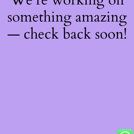
something amazing
— check back soon!