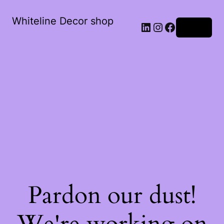
Whiteline Decor shop
LinkedIn
Instagram
Facebook
Log in
Pardon our dust!
We're working on