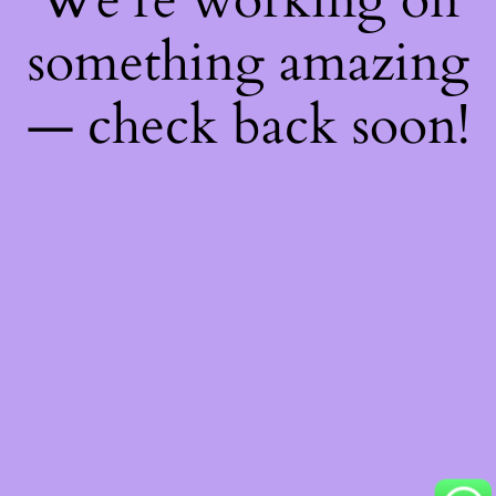
something amazing
— check back soon!