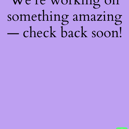
something amazing
— check back soon!