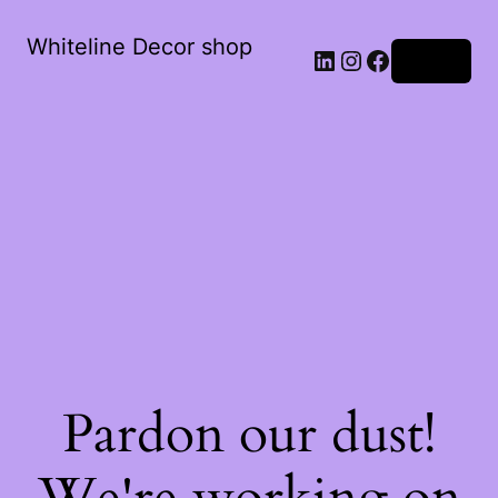
Whiteline Decor shop
LinkedIn
Instagram
Facebook
Log in
Pardon our dust!
We're working on