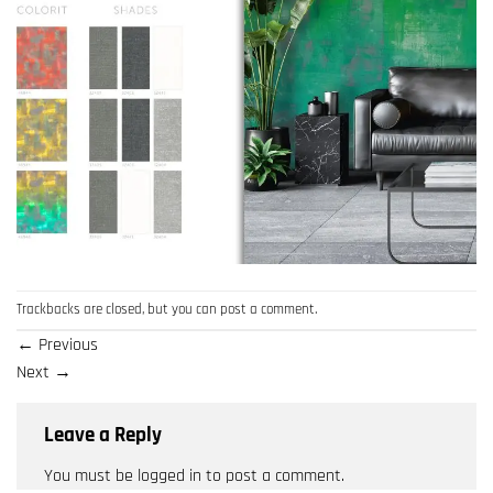
Trackbacks are closed, but you can
post a comment
.
←
Previous
Next
→
Leave a Reply
You must be
logged in
to post a comment.