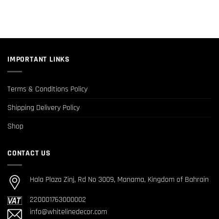
IMPORTANT LINKS
Terms & Conditions Policy
Shipping Delivery Policy
Shop
CONTACT US
Hala Plaza Zinj, Rd No 3009, Manama, Kingdom of Bahrain
220001763000002
info@whitelinedecor.com