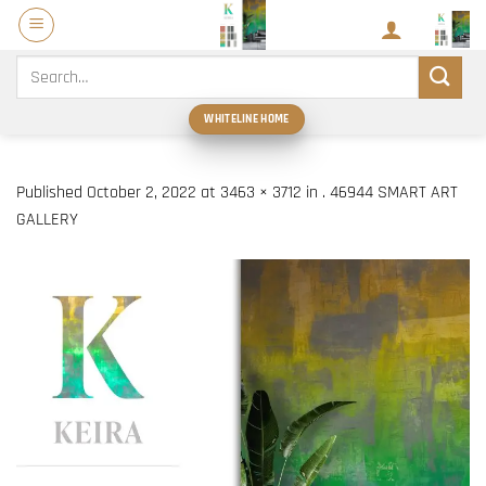
Skip
to
content
Search
for:
WHITELINE HOME
Published
October 2, 2022
at
3463 × 3712
in
. 46944 SMART ART
GALLERY