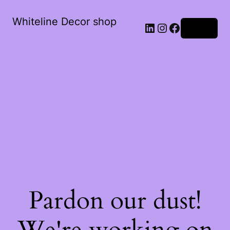
Whiteline Decor shop
LinkedIn
Instagram
Facebook
Log in
Pardon our dust!
We're working on