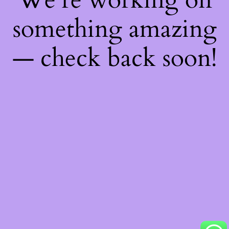
something amazing
— check back soon!